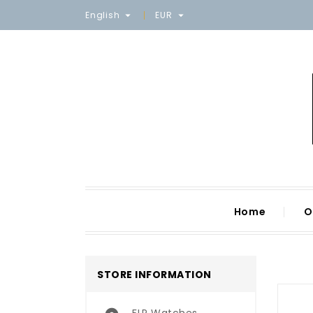
English
EUR


Home
O
STORE INFORMATION