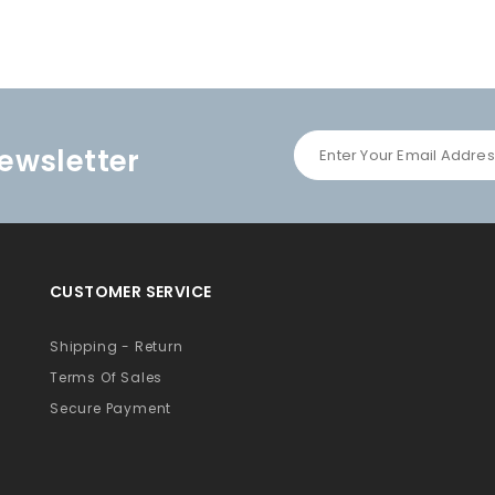
ewsletter
CUSTOMER SERVICE
Shipping - Return
Terms Of Sales
Secure Payment