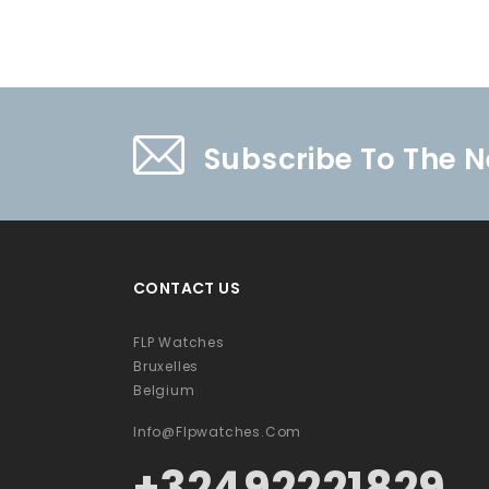
Subscribe To The N
CONTACT US
FLP Watches
Bruxelles
Belgium
Info@flpwatches.com
+32492221829