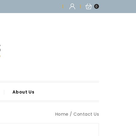
0
About Us
Home
Contact Us