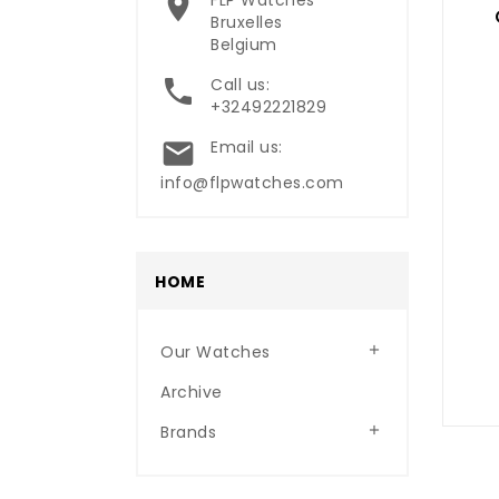

FLP Watches
Bruxelles
Belgium

Call us:
+32492221829

Email us:
info@flpwatches.com
HOME
Our Watches

Archive
Brands
