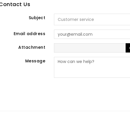
Contact Us
Subject
Email address
Attachment
Message