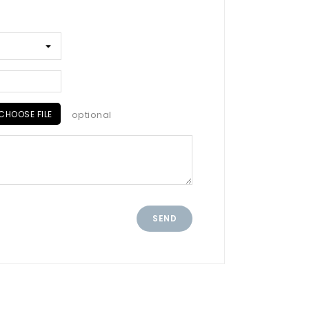
CHOOSE FILE
optional