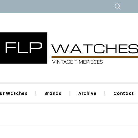
ur Watches
Brands
Archive
Contact