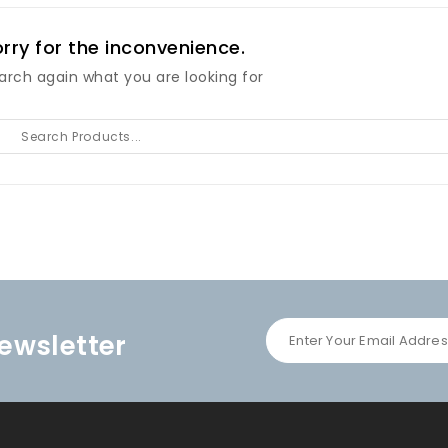
rry for the inconvenience.
arch again what you are looking for
ewsletter