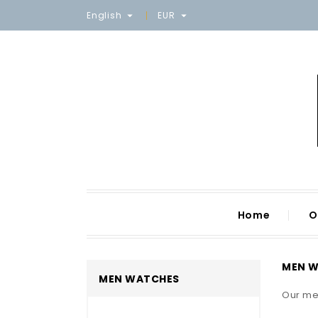
English
EUR


Home
O
MEN 
MEN WATCHES
Our me