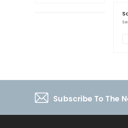
So
Se
Subscribe To The N