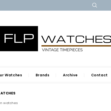
ur Watches
Brands
Archive
Contact
WATCHES
n watches