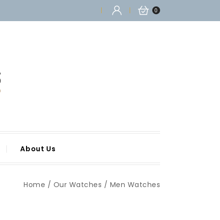
0
About Us
Home
Our Watches
Men Watches