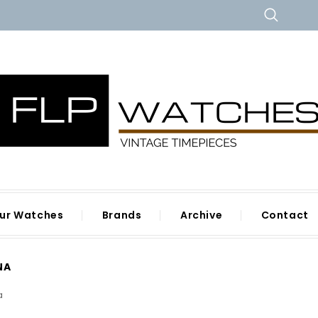
ur Watches
Brands
Archive
Contact
NA
a