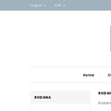
English
EUR


Home
O
RODA
RODANA
Rodan