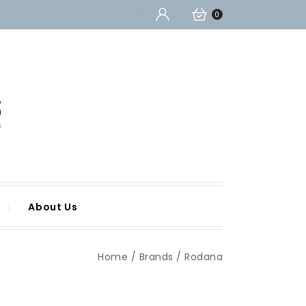
0
About Us
Home
Brands
Rodana