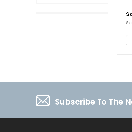
So
Se
Subscribe To The N