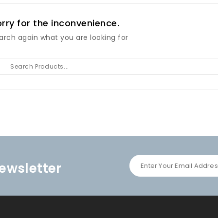
rry for the inconvenience.
arch again what you are looking for
ewsletter